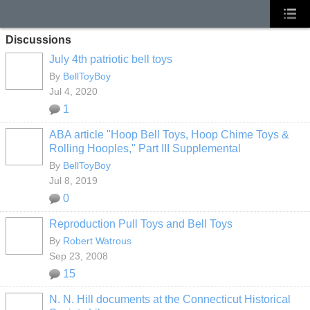
Discussions
July 4th patriotic bell toys
By
BellToyBoy
Jul 4, 2020
1
ABA article "Hoop Bell Toys, Hoop Chime Toys &
Rolling Hooples," Part III Supplemental
By
BellToyBoy
Jul 8, 2019
0
Reproduction Pull Toys and Bell Toys
By
Robert Watrous
Sep 23, 2008
15
N. N. Hill documents at the Connecticut Historical