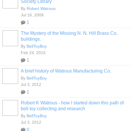
Society Library
By
Robert Watrous
Jul 16, 2008
1
The Mystery of the Missing N. N. Hill Brass Co.
buildings.
By
BellToyBoy
Feb 24, 2015
1
A brief history of Watrous Manufacturing Co.
By
BellToyBoy
Jul 3, 2012
1
Robert K Watrous - how I started down this path of
bell toy collecting and research
By
BellToyBoy
Jul 3, 2012
0