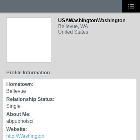
USAWashingtonWashington
Bellevue, WA
United States
Profile Information:
Hometown:
Bellevue
Relationship Status:
Single
About Me:
abpubhotscil
Website:
http://Washington