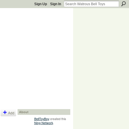
Sign Up
Sign In
About
Add
BellToyBoy
created this
Ning Network
.