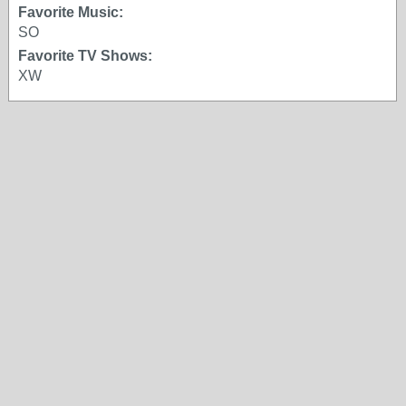
Favorite Music:
SO
Favorite TV Shows:
XW