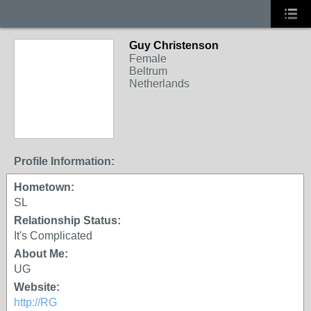
Guy Christenson
Female
Beltrum
Netherlands
Profile Information:
Hometown:
SL
Relationship Status:
It's Complicated
About Me:
UG
Website:
http://RG