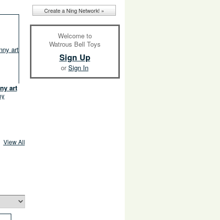
Create a Ning Network! »
Welcome to
Watrous Bell Toys
Sign Up
or
Sign In
ny art
oy
View All