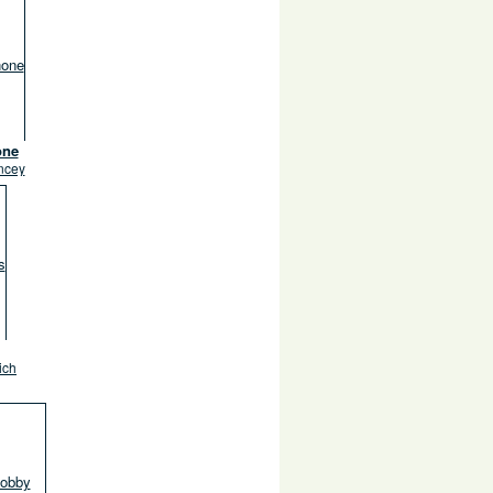
one
ncey
ich