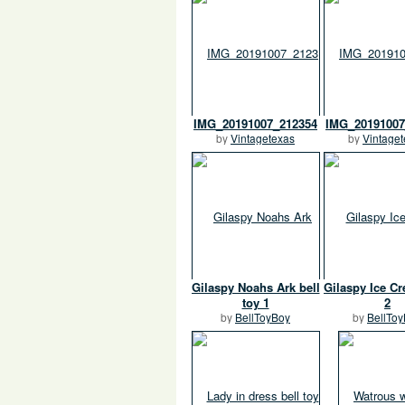
IMG_20191007_212354
IMG_20191007
by
Vintagetexas
by
Vintage
Gilaspy Noahs Ark bell
Gilaspy Ice Cr
toy 1
2
by
BellToyBoy
by
BellTo