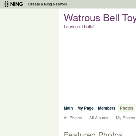
Create a Ning Network!
Watrous Bell To
La vie est belle!
Main
My Page
Members
Photos
All Photos
All Albums
My Photos
Featured Photos