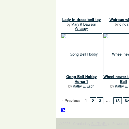
Lady in dress bell toy
Watrous w
by
Mary & Dawson
by
dfrida
Gillaspy
Gong Bell Hobby
Wheel newer 
Horse 1
Bell
by
Kathy E. Esch
by
Kathy E.
‹ Previous
1
…
2
3
18
Ne
© 2026 Created by
BellToyBoy
. Powered 