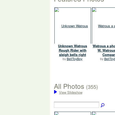
Unknown Watrous
Watrous a pho
Rough Rider with
W. Watrou
sleigh bells right
Compa
by
BellToyBoy
by
BellTo
All Photos
(355)
View Slideshow