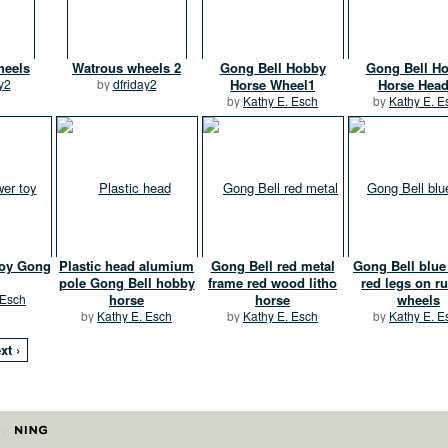
heels
Watrous wheels 2
Gong Bell Hobby
Gong Bell H
y2
by
dfriday2
Horse Wheel1
Horse Head
by
Kathy E. Esch
by
Kathy E. E
toy Gong
Plastic head alumium
Gong Bell red metal
Gong Bell blu
pole Gong Bell hobby
frame red wood litho
red legs on r
 Esch
horse
horse
wheels
by
Kathy E. Esch
by
Kathy E. Esch
by
Kathy E. E
xt ›
by