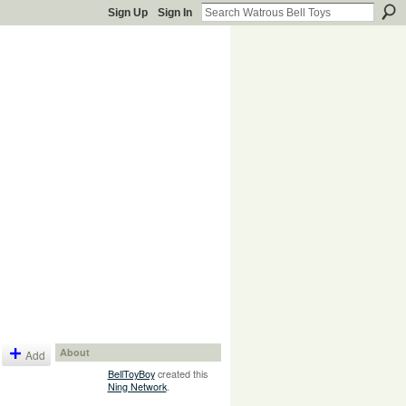
Sign Up
Sign In
About
Add
BellToyBoy
created this
Ning Network
.