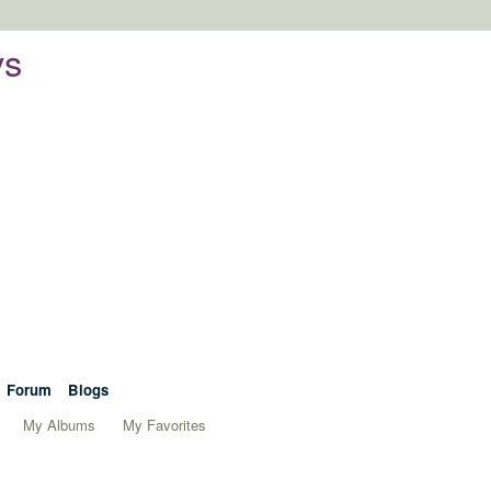
ys
Forum
Blogs
My Albums
My Favorites